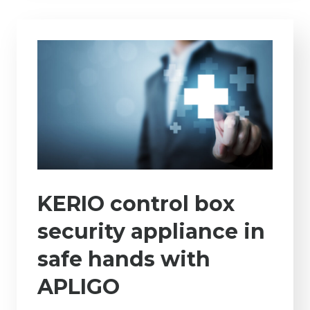
KERIO control box
security appliance in
safe hands with
APLIGO