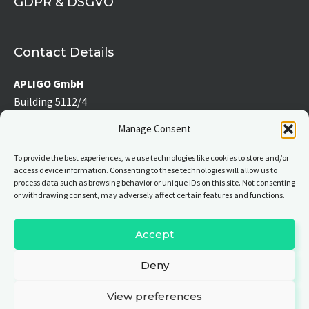
GDPR & DSGVO
f
Contact Details
APLIGO GmbH
Building 5112/4
Werner-von-Siemens-Straße 2-6
Manage Consent
76646 Bruchsal, Germany
To provide the best experiences, we use technologies like cookies to store and/or
access device information. Consenting to these technologies will allow us to
Tel:
+49 7251 39 176 – 0
process data such as browsing behavior or unique IDs on this site. Not consenting
Fax:
+49 7251 39 176 – 19
or withdrawing consent, may adversely affect certain features and functions.
E-mail:
info(at)apligo.com
Accept
Deny
© All rights reserved
View preferences