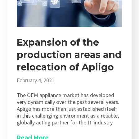
Expansion of the
production areas and
relocation of Apligo
February 4, 2021
The OEM appliance market has developed
very dynamically over the past several years.
Apligo has more than just established itself
in this challenging environment as a reliable,
globally acting partner for the IT industry
Read More