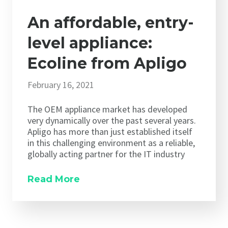
An affordable, entry-
level appliance:
Ecoline from Apligo
February 16, 2021
The OEM appliance market has developed
very dynamically over the past several years.
Apligo has more than just established itself
in this challenging environment as a reliable,
globally acting partner for the IT industry
Read More