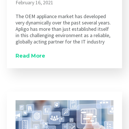
February 16, 2021
The OEM appliance market has developed
very dynamically over the past several years.
Apligo has more than just established itself
in this challenging environment as a reliable,
globally acting partner for the IT industry
Read More